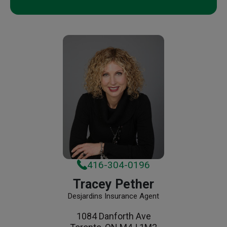
416-304-0196
Tracey Pether
Desjardins Insurance Agent
1084 Danforth Ave