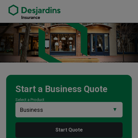
link opens in a new window
Tracey Pether Insurance Agency
Start a
Business
Quote
Select a Product
Start Quote