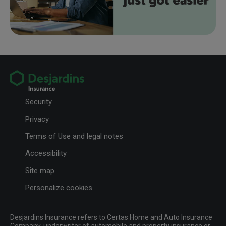
Security
Privacy
Terms of Use and legal notes
Accessibility
Site map
Personalize cookies
Desjardins Insurance refers to Certas Home and Auto Insurance
Company, underwriter of automobile and property insurance or