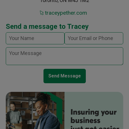
Toronto, ON M4J 1M2
traceypether.com
Send a message to Tracey
Send Message