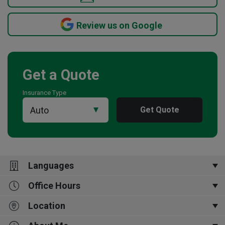
Review us on Google
Get a Quote
Insurance Type
Get Quote
Languages
Office Hours
English,
普通话,
Português,
Tagalog,
Español
Location
Open Now
9:00 am
-
5:00 pm