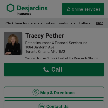
link opens in a new window
Tracey Pether Insurance Agency
Online services
Click here for details about our products and offers.
Open
Office Info
Tracey Pether
Pether Insurance & Financial Services Inc.,
1084 Danforth Ave
Toronto Ontario, M4J 1M2
You can find us 1 block East of the Donlands Station
Call
Map & Directions
Contact Us